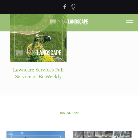
Lawncare Services Full
Service or Bi-Weekly
INSTAGRAM