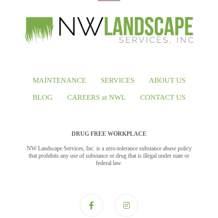
MAINTENANCE
SERVICES
ABOUT US
BLOG
CAREERS at NWL
CONTACT US
DRUG FREE WORKPLACE
NW Landscape Services, Inc. is a zero-tolerance substance abuse policy
that prohibits any use of substance or drug that is illegal under state or
federal law.