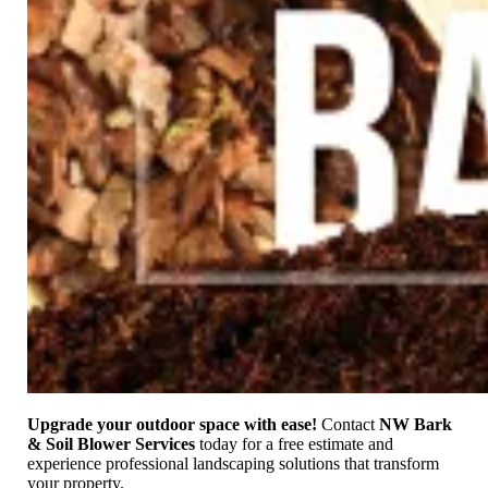
Upgrade your outdoor space with ease!
Contact
NW Bark
& Soil Blower Services
today for a free estimate and
experience professional landscaping solutions that transform
your property.