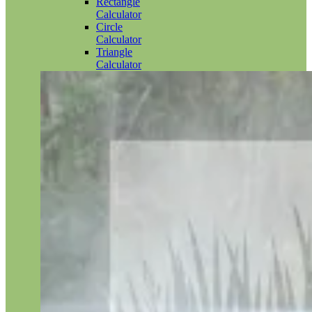
Rectangle
Calculator
Circle
Calculator
Triangle
Calculator