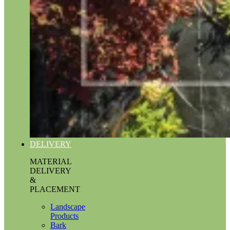
DELIVERY
MATERIAL
DELIVERY
&
PLACEMENT
Landscape
Products
Bark