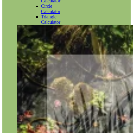
Calculator
Circle
Calculator
Triangle
Calculator