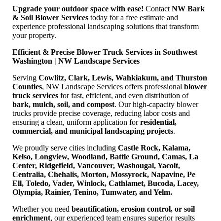
Upgrade your outdoor space with ease!
Contact
NW Bark
& Soil Blower Services
today for a free estimate and
experience professional landscaping solutions that transform
your property.
Efficient & Precise Blower Truck Services in Southwest
Washington | NW Landscape Services
Serving
Cowlitz, Clark, Lewis, Wahkiakum, and Thurston
Counties
, NW Landscape Services offers professional
blower
truck services
for fast, efficient, and even distribution of
bark, mulch, soil, and compost
. Our high-capacity blower
trucks provide precise coverage, reducing labor costs and
ensuring a clean, uniform application for
residential,
commercial, and municipal landscaping projects
.
We proudly serve cities including
Castle Rock, Kalama,
Kelso, Longview, Woodland, Battle Ground, Camas, La
Center, Ridgefield, Vancouver, Washougal, Yacolt,
Centralia, Chehalis, Morton, Mossyrock, Napavine, Pe
Ell, Toledo, Vader, Winlock, Cathlamet, Bucoda, Lacey,
Olympia, Rainier, Tenino, Tumwater, and Yelm.
Whether you need
beautification, erosion control, or soil
enrichment
, our experienced team ensures superior results