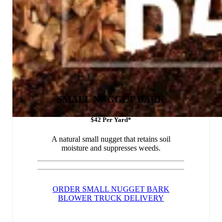
SMALL NUGGET BARK
$42 Per Yard*
A natural small nugget that retains soil
moisture and suppresses weeds.
ORDER SMALL NUGGET BARK
BLOWER TRUCK DELIVERY