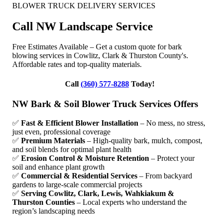
BLOWER TRUCK DELIVERY SERVICES
Call NW Landscape Service
Free Estimates Available – Get a custom quote for bark
blowing services in Cowlitz, Clark & Thurston County's.
Affordable rates and top-quality materials.
Call
(360) 577-8288
Today!
NW Bark & Soil Blower Truck Services Offers
✅
Fast & Efficient Blower Installation
– No mess, no stress,
just even, professional coverage
✅
Premium Materials
– High-quality bark, mulch, compost,
and soil blends for optimal plant health
✅
Erosion Control & Moisture Retention
– Protect your
soil and enhance plant growth
✅
Commercial & Residential Services
– From backyard
gardens to large-scale commercial projects
✅
Serving Cowlitz, Clark, Lewis, Wahkiakum &
Thurston Counties
– Local experts who understand the
region’s landscaping needs