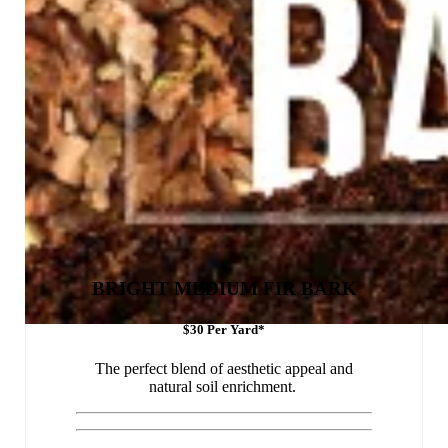
BRIGHT MEDIUM FIR BARK
$30 Per Yard*
The perfect blend of aesthetic appeal and
natural soil enrichment.