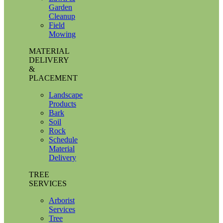
Garden
Cleanup
Field
Mowing
MATERIAL
DELIVERY
&
PLACEMENT
Landscape
Products
Bark
Soil
Rock
Schedule
Material
Delivery
TREE
SERVICES
Arborist
Services
Tree