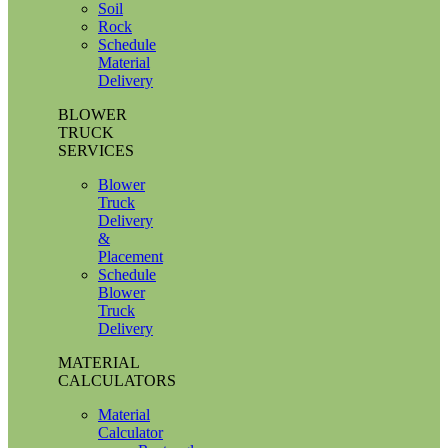
Soil
Rock
Schedule
Material
Delivery
BLOWER
TRUCK
SERVICES
Blower
Truck
Delivery
&
Placement
Schedule
Blower
Truck
Delivery
MATERIAL
CALCULATORS
Material
Calculator