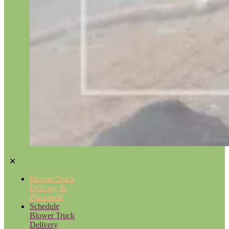
✕
Blower Truck
Delivery &
Placement
Schedule
Blower Truck
Delivery