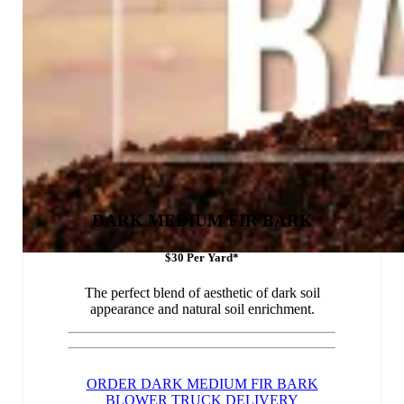
DARK MEDIUM FIR BARK
$30 Per Yard*
The perfect blend of aesthetic of dark soil
appearance and natural soil enrichment.
ORDER DARK MEDIUM FIR BARK
BLOWER TRUCK DELIVERY