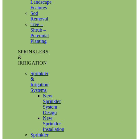
Landscape
Features
Sod
Removal
Tree –
Shrub –
Perennial
Planting
SPRINKLERS
&
IRRIGATION
Sprinkler
&
Irrigation
Systems
New
Sprinkler
System
Design
New
Sprinkler
Installation
Sprinkler