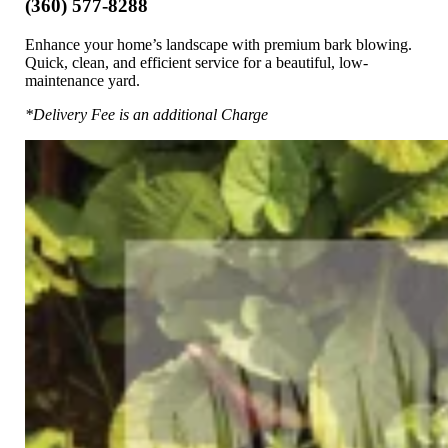
(360) 577-8288
Enhance your home’s landscape with premium bark blowing.
Quick, clean, and efficient service for a beautiful, low-
maintenance yard.
*Delivery Fee is an additional Charge