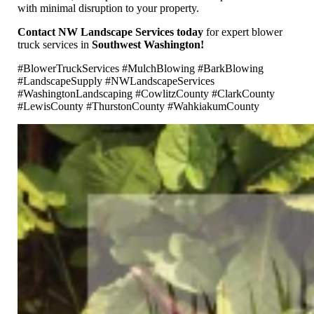
with minimal disruption to your property.
Contact NW Landscape Services today
for expert blower
truck services in
Southwest Washington!
#BlowerTruckServices #MulchBlowing #BarkBlowing
#LandscapeSupply #NWLandscapeServices
#WashingtonLandscaping #CowlitzCounty #ClarkCounty
#LewisCounty #ThurstonCounty #WahkiakumCounty