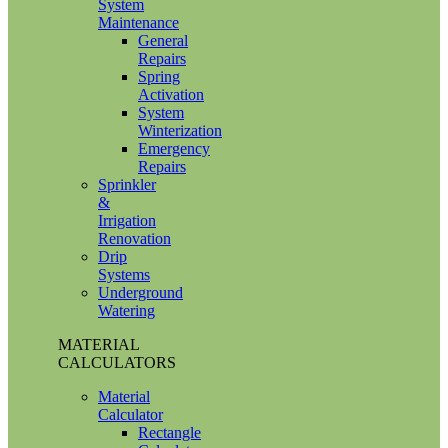
System
Maintenance
General
Repairs
Spring
Activation
System
Winterization
Emergency
Repairs
Sprinkler
&
Irrigation
Renovation
Drip
Systems
Underground
Watering
MATERIAL
CALCULATORS
Material
Calculator
Rectangle