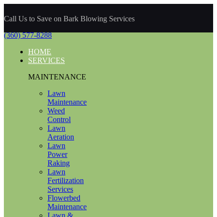
Call Us to Save on Bark Blowing Services
(360) 577-8288
HOME
SERVICES
MAINTENANCE
Lawn
Maintenance
Weed
Control
Lawn
Aeration
Lawn
Power
Raking
Lawn
Fertilization
Services
Flowerbed
Maintenance
Lawn &