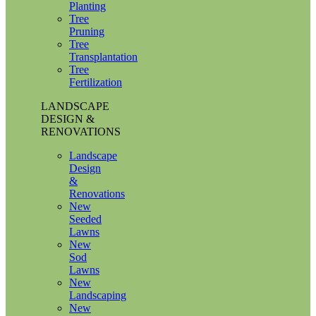
Planting
Tree
Pruning
Tree
Transplantation
Tree
Fertilization
LANDSCAPE
DESIGN &
RENOVATIONS
Landscape
Design
&
Renovations
New
Seeded
Lawns
New
Sod
Lawns
New
Landscaping
New