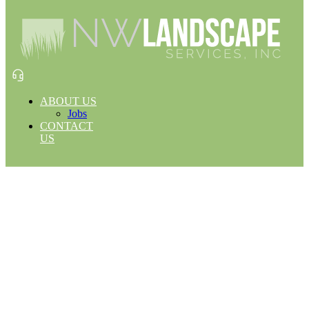
ABOUT US
Jobs
CONTACT
US