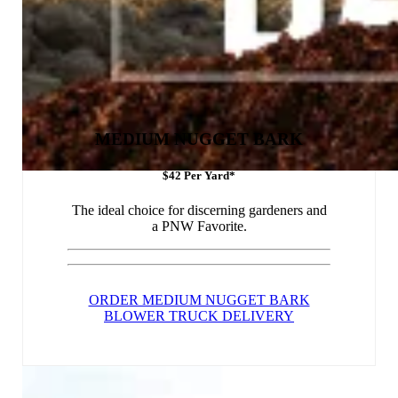
MEDIUM NUGGET BARK
$42 Per Yard*
The ideal choice for discerning gardeners and
a PNW Favorite.
ORDER MEDIUM NUGGET BARK
BLOWER TRUCK DELIVERY