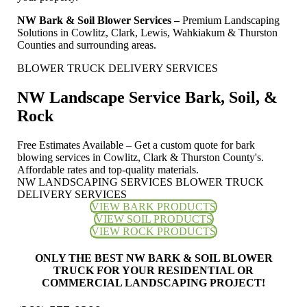
NW Bark & Soil Blower Services –
Premium Landscaping
Solutions in Cowlitz, Clark, Lewis, Wahkiakum & Thurston
Counties and surrounding areas.
BLOWER TRUCK DELIVERY SERVICES
NW Landscape Service Bark, Soil, &
Rock
Free Estimates Available – Get a custom quote for bark
blowing services in Cowlitz, Clark & Thurston County's.
Affordable rates and top-quality materials.
NW LANDSCAPING SERVICES BLOWER TRUCK
DELIVERY SERVICES
VIEW BARK PRODUCTS
VIEW SOIL PRODUCTS
VIEW ROCK PRODUCTS
ONLY THE BEST NW BARK & SOIL BLOWER
TRUCK FOR YOUR RESIDENTIAL OR
COMMERCIAL LANDSCAPING PROJECT!