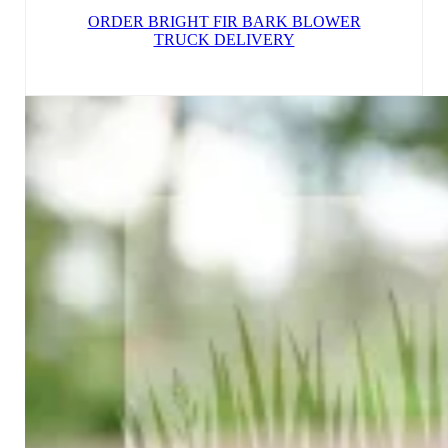
ORDER BRIGHT FIR BARK BLOWER
TRUCK DELIVERY