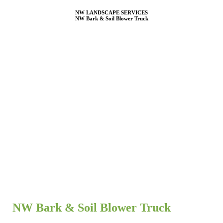
NW LANDSCAPE SERVICES
NW Bark & Soil Blower Truck
NW Bark & Soil Blower Truck
NW Bark & Soil Blower Services – Premium Landscaping
Solutions in Cowlitz, Clark, Lewis, Wahkiakum & Thurston
Counties
Enhance your landscape with
NW Bark & Soil Blower Services
,
your trusted provider for high-quality mulch, bark, and soil
installation across
Cowlitz, Clark, Lewis, Wahkiakum, and
Thurston Counties
. We specialize in
efficient, precise, and
hassle-free material application
, saving you time and labor while
ensuring a flawless finish for residential and commercial landscapes.
NW Bark & Soil Blower Truck