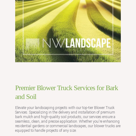
Premier Blower Truck Services for Bark
and Soil
Elevate your landscaping projects with our top-tier Blower Truck
Services. Specializing in the delivery and installation of premium
bark mulch and high-quality soil products, our services ensure a
seamless, clean, and precise application. Whether you're enhancing
residential gardens or commercial landscapes, our blower trucks are
equipped to handle projects of any size.