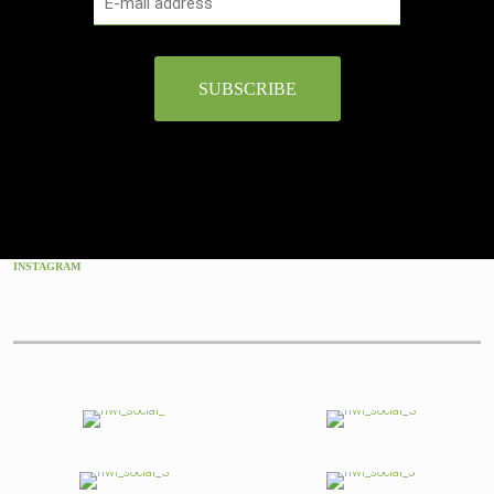
INSTAGRAM