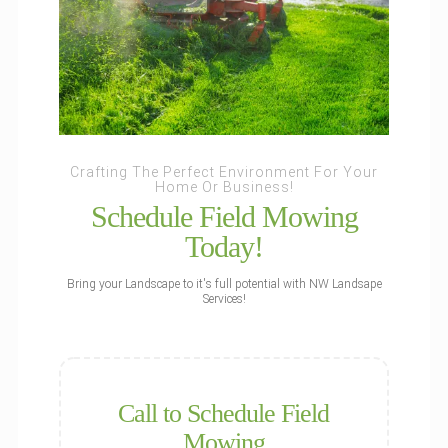
Crafting The Perfect Environment For Your
Home Or Business!
Schedule Field Mowing
Today!
Bring your Landscape to it's full potential with NW Landsape
Services!
Call to Schedule Field
Mowing