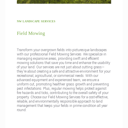
NW LANDSCAPE SERVICES
Field Mowing
Transform your overgrown fields into picturesque landscapes
with our professional Field Mowing Services. We specialize in
managing expansive areas, providing swift and efficient
mowing solutions that save you time and enhance the usability
of your land. Our services are not just about cutting grass—
they're about creating a safe and attractive environment for your
recreational, agricultural, or commercial needs. With our
advanced equipment and experienced team, we ensure a
uniform cut, promoting healthier grass growth and preventing
pest infestations. Plus, regular mowing helps protect against
fire hazards and ticks, contributing to the overall safety of your
property. Choose our Field Mowing Services for a cost-effective,
reliable, and environmentally responsible approach to land
management that keeps your fields in prime condition all year
round.