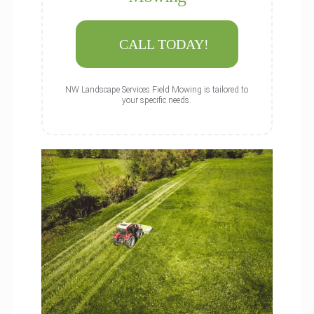
CALL TODAY!
NW Landscape Services Field Mowing is tailored to
your specific needs.