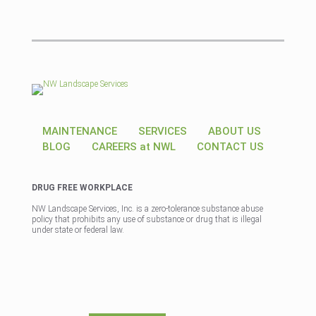
MAINTENANCE
SERVICES
ABOUT US
BLOG
CAREERS at NWL
CONTACT US
DRUG FREE WORKPLACE
NW Landscape Services, Inc. is a zero-tolerance substance abuse
policy that prohibits any use of substance or drug that is illegal
under state or federal law.