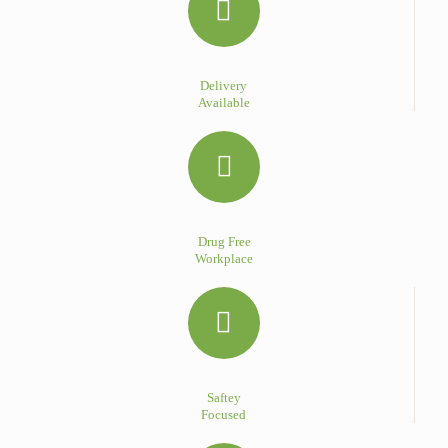
Delivery
Available
Drug Free
Workplace
Saftey
Focused