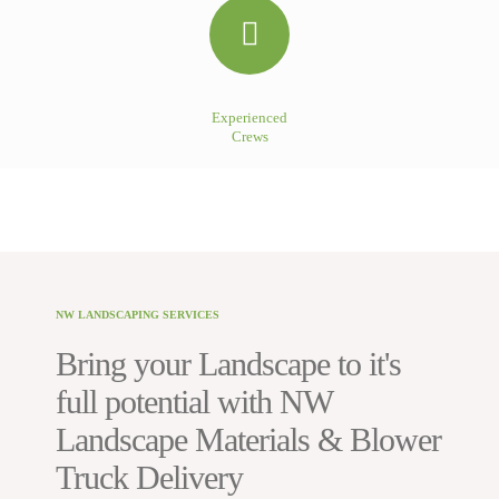
Experienced
Crews
NW LANDSCAPING SERVICES
Bring your Landscape to it's
full potential with NW
Landscape Materials & Blower
Truck Delivery