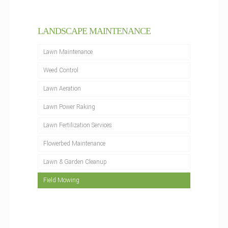
LANDSCAPE MAINTENANCE
Lawn Maintenance
Weed Control
Lawn Aeration
Lawn Power Raking
Lawn Fertilization Services
Flowerbed Maintenance
Lawn & Garden Cleanup
Field Mowing