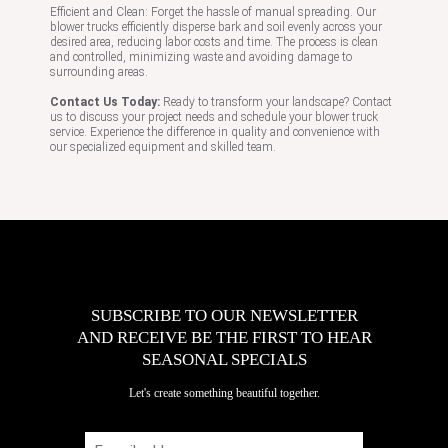
Efficient and Clean: Forget the hassle of manual spreading. Our
blower trucks efficiently disperse bark and soil evenly across your
desired area, reducing labor costs and time. The process is clean
and controlled, minimizing waste and avoiding damage to
surrounding areas.
Contact Us Today:
Ready to transform your landscape? Contact
us to discuss your project needs and schedule your blower truck
service. Experience the difference in quality and convenience with
our specialized equipment and skilled team.
SUBSCRIBE TO OUR NEWSLETTER
AND RECEIVE BE THE FIRST TO HEAR
SEASONAL SPECIALS
Let's create something beautiful together.