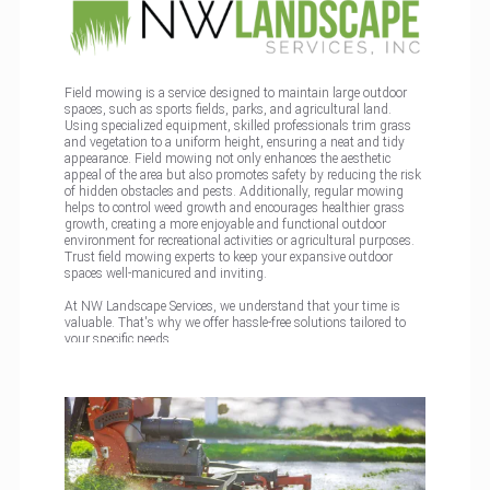
Field mowing is a service designed to maintain large outdoor
spaces, such as sports fields, parks, and agricultural land.
Using specialized equipment, skilled professionals trim grass
and vegetation to a uniform height, ensuring a neat and tidy
appearance. Field mowing not only enhances the aesthetic
appeal of the area but also promotes safety by reducing the risk
of hidden obstacles and pests. Additionally, regular mowing
helps to control weed growth and encourages healthier grass
growth, creating a more enjoyable and functional outdoor
environment for recreational activities or agricultural purposes.
Trust field mowing experts to keep your expansive outdoor
spaces well-manicured and inviting.
At NW Landscape Services, we understand that your time is
valuable. That's why we offer hassle-free solutions tailored to
your specific needs.