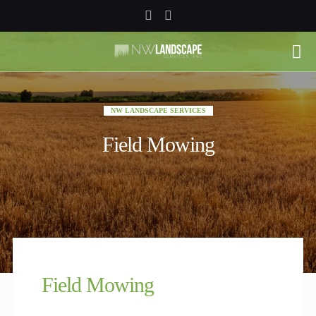
NW LANDSCAPE SERVICES
Field Mowing
Field Mowing