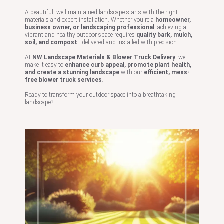
A beautiful, well-maintained landscape starts with the right
materials and expert installation. Whether you're a
homeowner,
business owner, or landscaping professional
, achieving a
vibrant and healthy outdoor space requires
quality bark, mulch,
soil, and compost
—delivered and installed with precision.
At
NW Landscape Materials & Blower Truck Delivery
, we
make it easy to
enhance curb appeal, promote plant health,
and create a stunning landscape
with our
efficient, mess-
free blower truck services
.
Ready to transform your outdoor space into a breathtaking
landscape?