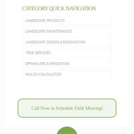
CATEGORY QUICK NAVIGATION
LANDSCAPE PRODUCTS
LANDSCAPE MAINTENANCE
LANDSCAPE DESIGN & RENOVATION
TREE SERVICES
SPRINKLERS & IRRIGATION
MULCH CALCULATOR
Call Now to Schedule Field Mowing!