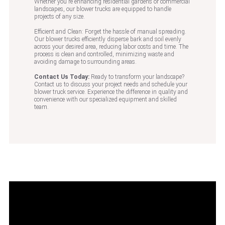
Whether you're enhancing residential gardens or commercial
landscapes, our blower trucks are equipped to handle
projects of any size.
Efficient and Clean: Forget the hassle of manual spreading.
Our blower trucks efficiently disperse bark and soil evenly
across your desired area, reducing labor costs and time. The
process is clean and controlled, minimizing waste and
avoiding damage to surrounding areas.
Contact Us Today:
Ready to transform your landscape?
Contact us to discuss your project needs and schedule your
blower truck service. Experience the difference in quality and
convenience with our specialized equipment and skilled
team.