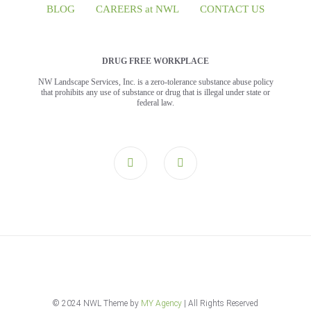
BLOG
CAREERS at NWL
CONTACT US
DRUG FREE WORKPLACE
NW Landscape Services, Inc. is a zero-tolerance substance abuse policy
that prohibits any use of substance or drug that is illegal under state or
federal law.
© 2024 NWL Theme by
MY Agency
| All Rights Reserved