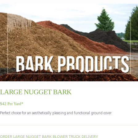
LARGE NUGGET BARK
$42 Per Yard*
Perfect choice for an aesthetically pleasing and functional ground cover.
ORDER LARGE NUGGET BARK BLOWER TRUCK DELIVERY