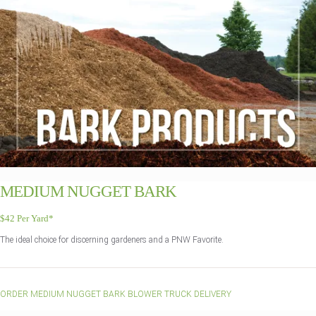
MEDIUM NUGGET BARK
$42 Per Yard*
The ideal choice for discerning gardeners and a PNW Favorite.
ORDER MEDIUM NUGGET BARK BLOWER TRUCK DELIVERY