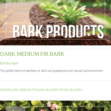
DARK MEDIUM FIR BARK
$30 Per Yard*
The perfect blend of aesthetic of dark soil appearance and natural soil enrichment.
ORDER DARK MEDIUM FIR BARK BLOWER TRUCK DELIVERY