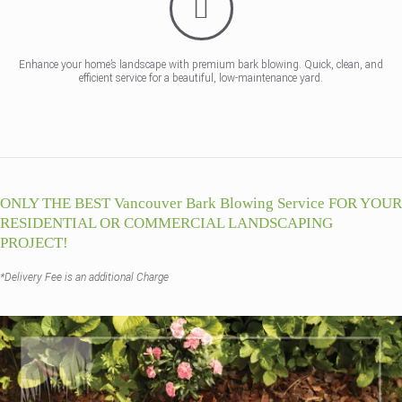
Enhance your home’s landscape with premium bark blowing. Quick, clean, and
efficient service for a beautiful, low-maintenance yard.
ONLY THE BEST Vancouver Bark Blowing Service FOR YOUR
RESIDENTIAL OR COMMERCIAL LANDSCAPING
PROJECT!
*Delivery Fee is an additional Charge