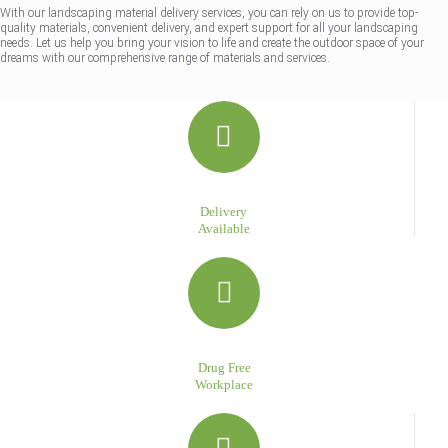
With our landscaping material delivery services, you can rely on us to provide top-
quality materials, convenient delivery, and expert support for all your landscaping
needs. Let us help you bring your vision to life and create the outdoor space of your
dreams with our comprehensive range of materials and services.
Delivery
Available
Drug Free
Workplace