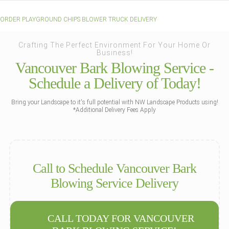
ORDER PLAYGROUND CHIPS BLOWER TRUCK DELIVERY
Crafting The Perfect Environment For Your Home Or
Business!
Vancouver Bark Blowing Service -
Schedule a Delivery of Today!
Bring your Landscape to it's full potential with NW Landscape Products using!
*Additional Delivery Fees Apply
Call to Schedule Vancouver Bark
Blowing Service Delivery
CALL TODAY FOR VANCOUVER