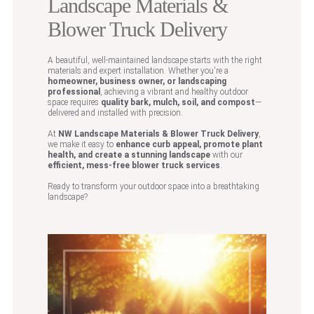
Landscape Materials &
Blower Truck Delivery
A beautiful, well-maintained landscape starts with the right
materials and expert installation. Whether you're a
homeowner, business owner, or landscaping
professional
, achieving a vibrant and healthy outdoor
space requires
quality bark, mulch, soil, and compost
—
delivered and installed with precision.
At
NW Landscape Materials & Blower Truck Delivery
,
we make it easy to
enhance curb appeal, promote plant
health, and create a stunning landscape
with our
efficient, mess-free blower truck services
.
Ready to transform your outdoor space into a breathtaking
landscape?