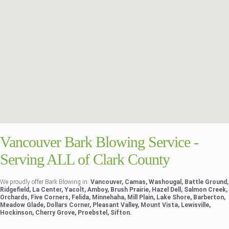
Vancouver Bark Blowing Service -
Serving ALL of Clark County
We proudly offer Bark Blowing in:
Vancouver, Camas, Washougal, Battle Ground,
Ridgefield, La Center, Yacolt, Amboy, Brush Prairie, Hazel Dell, Salmon Creek,
Orchards, Five Corners, Felida, Minnehaha, Mill Plain, Lake Shore, Barberton,
Meadow Glade, Dollars Corner, Pleasant Valley, Mount Vista, Lewisville,
Hockinson, Cherry Grove, Proebstel, Sifton.