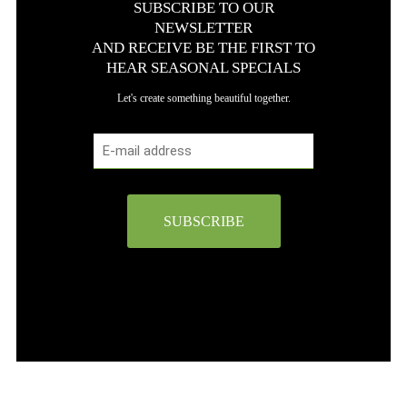
SUBSCRIBE TO OUR
NEWSLETTER
AND RECEIVE BE THE FIRST TO
HEAR SEASONAL SPECIALS
Let's create something beautiful together.