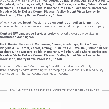
We proudly offer Bark Blowing in:
Vancouver, Camas, Washougal, Battle Ground,
Ridgefield, La Center, Yacolt, Amboy, Brush Prairie, Hazel Dell, Salmon Creek,
Orchards, Five Corners, Felida, Minnehaha, Mill Plain, Lake Shore, Barberton,
Meadow Glade, Dollars Corner, Pleasant Valley, Mount Vista, Lewisville,
Hockinson, Cherry Grove, Proebstel, Sifton.
Whether you need
beautification, erosion control, or soil enrichment
, our
experienced team ensures superior results with minimal disruption to your property.
Contact NW Landscape Services today
for expert blower truck services in
Southwest Washington!
Bark Blowing Services in Vancouver, Camas, Washougal, Battle Ground,
Ridgefield, La Center, Yacolt, Amboy, Brush Prairie, Hazel Dell, Salmon Creek,
Orchards, Five Corners, Felida, Minnehaha, Mill Plain, Lake Shore, Barberton,
Meadow Glade, Dollars Corner, Pleasant Valley, Mount Vista, Lewisville,
Hockinson, Cherry Grove, Proebstel, Sifton
#BlowerTruckServices #MulchBlowing #BarkBlowing #LandscapeSupply
#NWLandscapeServices #WashingtonLandscaping #CowlitzCounty #ClarkCounty
#LewisCounty #ThurstonCounty #WahkiakumCounty
NW LANDSCAPING SERVICES BLOWER TRUCK DELIVERY SERVICES
VIEW SOIL PRODUCTS