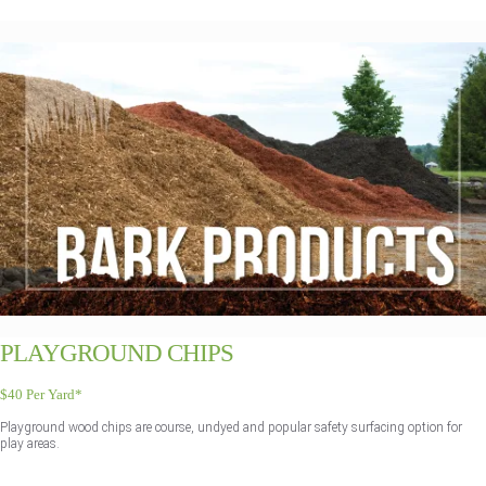
PLAYGROUND CHIPS
$40 Per Yard*
Playground wood chips are course, undyed and popular safety surfacing option for
play areas.