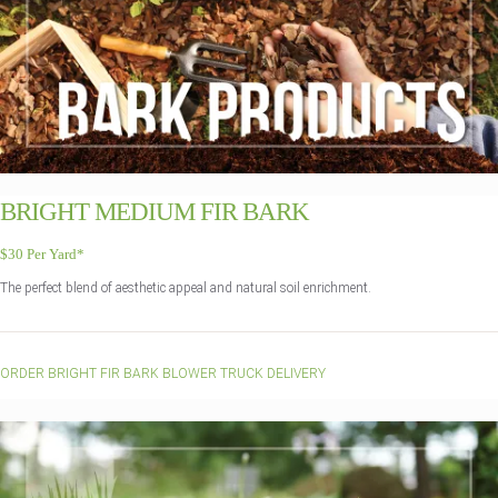
BRIGHT MEDIUM FIR BARK
$30 Per Yard*
The perfect blend of aesthetic appeal and natural soil enrichment.
ORDER BRIGHT FIR BARK BLOWER TRUCK DELIVERY