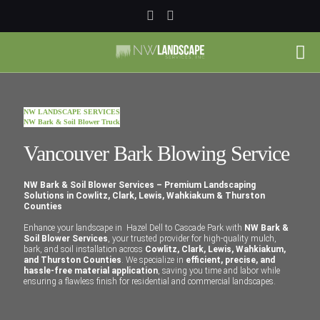
NW LANDSCAPE SERVICES
NW Bark & Soil Blower Truck
Vancouver Bark Blowing Service
NW Bark & Soil Blower Services – Premium Landscaping
Solutions in Cowlitz, Clark, Lewis, Wahkiakum & Thurston
Counties
Enhance your landscape in Hazel Dell to Cascade Park with
NW Bark &
Soil Blower Services
, your trusted provider for high-quality mulch,
bark, and soil installation across
Cowlitz, Clark, Lewis, Wahkiakum,
and Thurston Counties
. We specialize in
efficient, precise, and
hassle-free material application
, saving you time and labor while
ensuring a flawless finish for residential and commercial landscapes.