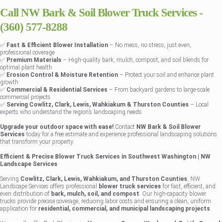
Call NW Bark & Soil Blower Truck Services -
(360) 577-8288
✅
Fast & Efficient Blower Installation
– No mess, no stress, just even,
professional coverage
✅
Premium Materials
– High-quality bark, mulch, compost, and soil blends for
optimal plant health
✅
Erosion Control & Moisture Retention
– Protect your soil and enhance plant
growth
✅
Commercial & Residential Services
– From backyard gardens to large-scale
commercial projects
✅
Serving Cowlitz, Clark, Lewis, Wahkiakum & Thurston Counties
– Local
experts who understand the region’s landscaping needs
Upgrade your outdoor space with ease!
Contact
NW Bark & Soil Blower
Services
today for a free estimate and experience professional landscaping solutions
that transform your property.
Efficient & Precise Blower Truck Services in Southwest Washington | NW
Landscape Services
Serving
Cowlitz, Clark, Lewis, Wahkiakum, and Thurston Counties
, NW
Landscape Services offers professional
blower truck services
for fast, efficient, and
even distribution of
bark, mulch, soil, and compost
. Our high-capacity blower
trucks provide precise coverage, reducing labor costs and ensuring a clean, uniform
application for
residential, commercial, and municipal landscaping projects
.