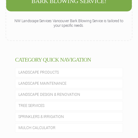
BARK BLOWING SERVICE!
NW Landscape Services Vancouver Bark Blowing Service is tailored to
your specific needs.
CATEGORY QUICK NAVIGATION
LANDSCAPE PRODUCTS
LANDSCAPE MAINTENANCE
LANDSCAPE DESIGN & RENOVATION
TREE SERVICES
SPRINKLERS & IRRIGATION
MULCH CALCULATOR