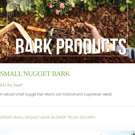
SMALL NUGGET BARK
$42 Per Yard*
A natural small nugget that retains soil moisture and suppresses weeds.
ORDER SMALL NUGGET BARK BLOWER TRUCK DELIVERY