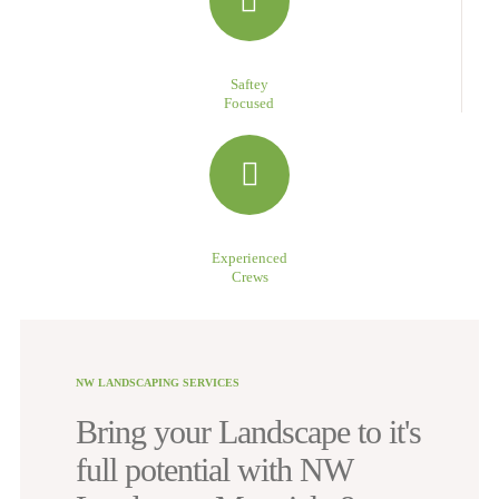
Saftey
Focused
Experienced
Crews
NW LANDSCAPING SERVICES
Bring your Landscape to it's
full potential with NW