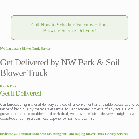
Call Now to Schedule Vancouver Bark
Blowing Service Delivery!
NW Landscape Blower Truck Service
Get Delivered by NW Bark & Soil
Blower Truck
Fast & Easy
Get it Delivered
Our landscaping material delivery services offer convenient and reliable access to a wide
range of high-quality materials essential for landscaping projects of any scale. From
gravel and sand to boulders and bark dust, we provide efficient delivery straight to your
doorstep, ensuring a seamless experience from start to finish.
Revitalize your outdoor space with ease using our Landscaping Blower Truck Delivery Services.