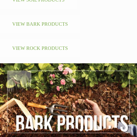
VIEW BARK PRODUCTS
VIEW ROCK PRODUCTS