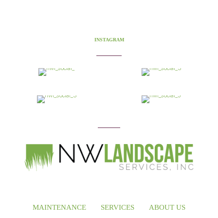
INSTAGRAM
MAINTENANCE
SERVICES
ABOUT US