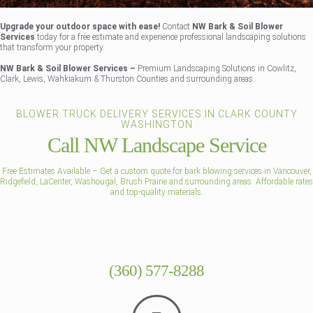
Upgrade your outdoor space with ease!
Contact
NW Bark & Soil Blower
Services
today for a free estimate and experience professional landscaping solutions
that transform your property.
NW Bark & Soil Blower Services –
Premium Landscaping Solutions in Cowlitz,
Clark, Lewis, Wahkiakum & Thurston Counties and surrounding areas.
BLOWER TRUCK DELIVERY SERVICES IN CLARK COUNTY
WASHINGTON
Call NW Landscape Service
Free Estimates Available – Get a custom quote for bark blowing services in Vancouver,
Ridgefield, LaCenter, Washougal, Brush Prairie and surrounding areas. Affordable rates
and top-quality materials.
(360) 577-8288