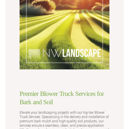
Premier Blower Truck Services for
Bark and Soil
Elevate your landscaping projects with our top-tier Blower
Truck Services. Specializing in the delivery and installation of
premium bark mulch and high-quality soil products, our
services ensure a seamless, clean, and precise application.